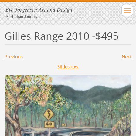
Eve Jorgensen Art and Design
Australian Journey's
Gilles Range 2010 -$495
Previous
Next
Slideshow