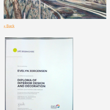
« Back