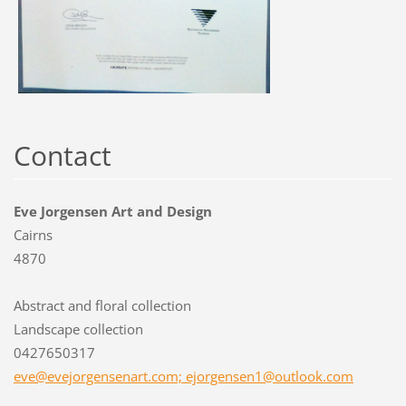
Contact
Eve Jorgensen Art and Design
Cairns
4870
Abstract and floral collection
Landscape collection
0427650317
eve@evejorgensenart.com; ejorgensen1@outlook.com