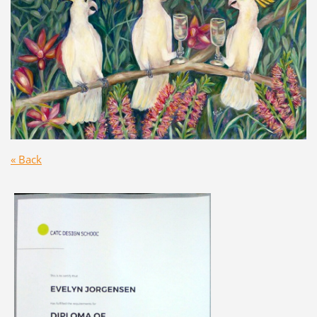
« Back