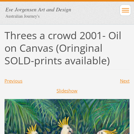
Eve Jorgensen Art and Design
Australian Journey's
Threes a crowd 2001- Oil
on Canvas (Oringinal
SOLD-prints available)
Previous
Next
Slideshow