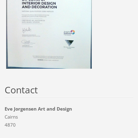
Contact
Eve Jorgensen Art and Design
Cairns
4870