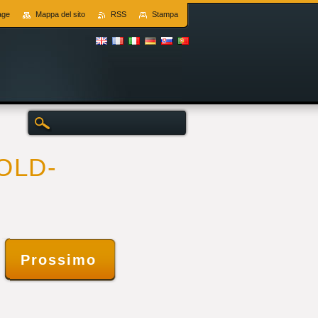
age
Mappa del sito
RSS
Stampa
SOLD-
s
Prossimo