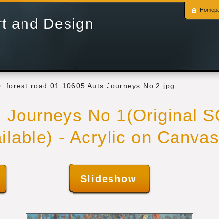
Homep
rt and Design
>
forest road 01 10605 Auts Journeys No 2.jpg
n Journeys No 1(Original 
ailable) - Acrylic on Canva
Slideshow