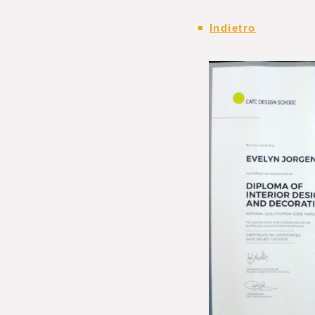
Indietro