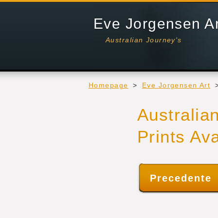
Eve Jorgensen A
Australian Journey's
Homepage
>
Eve Jorgensen Art
Australia
Prints Av
Precedente