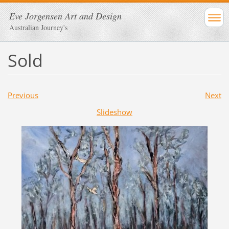
Eve Jorgensen Art and Design
Australian Journey's
Sold
Previous
Next
Slideshow