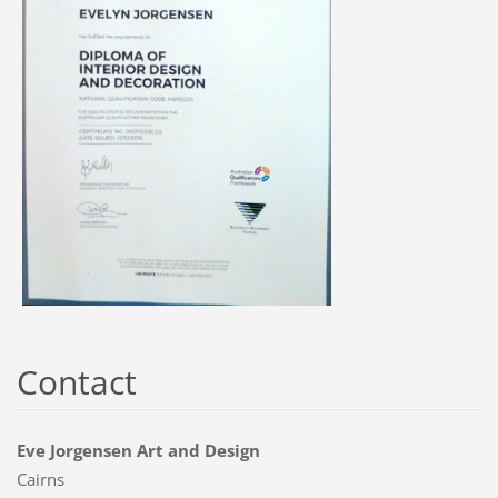
Contact
Eve Jorgensen Art and Design
Cairns