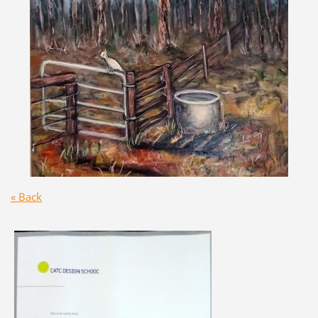
« Back