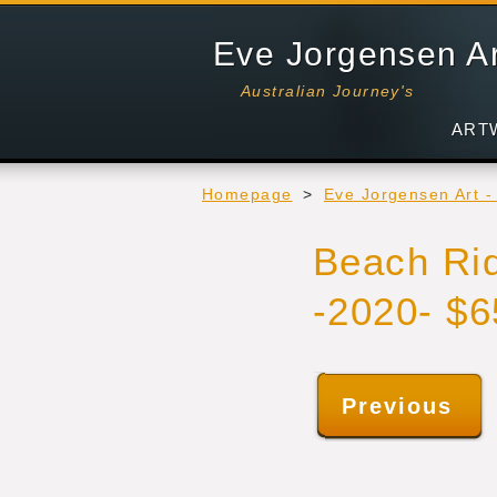
Eve Jorgensen A
Australian Journey's
ART
Homepage
>
Eve Jorgensen Art 
Beach Rid
-2020- $
Previous