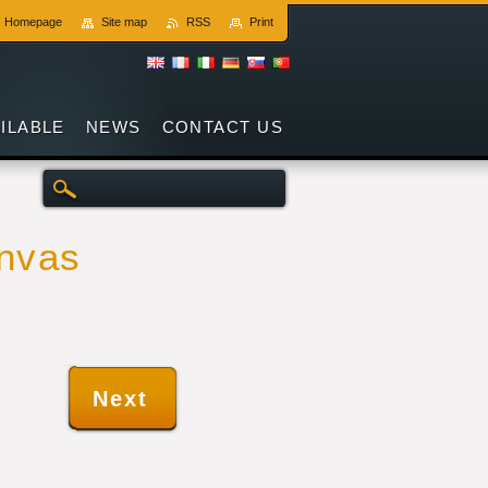
Homepage
Site map
RSS
Print
AILABLE
NEWS
CONTACT US
anvas
Next