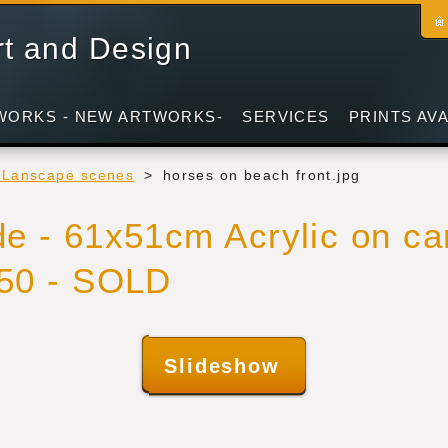
rt and Design
WORKS - NEW ARTWORKS-
SERVICES
PRINTS AV
- Lanscape scenes
>
horses on beach front.jpg
e - 61x51cm Acrylic on c
650 - SOLD
Slideshow