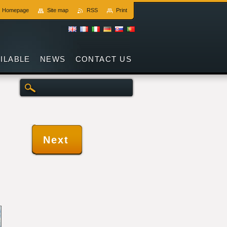
Homepage
Site map
RSS
Print
AILABLE
NEWS
CONTACT US
Next