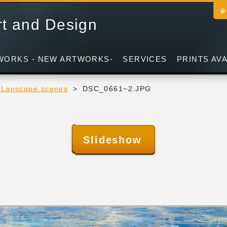
rt and Design
WORKS - NEW ARTWORKS-
SERVICES
PRINTS AV
- Lanscape scenes
>
DSC_0661~2.JPG
Slideshow