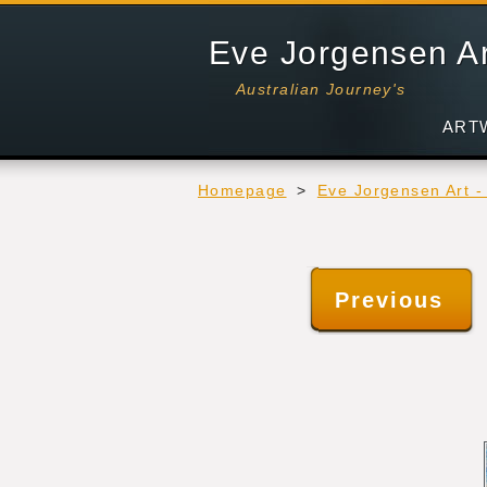
Eve Jorgensen A
Australian Journey's
ART
Homepage
>
Eve Jorgensen Art 
Previous