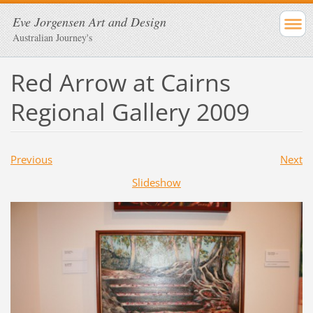
Eve Jorgensen Art and Design
Australian Journey's
Red Arrow at Cairns
Regional Gallery 2009
Previous
Next
Slideshow