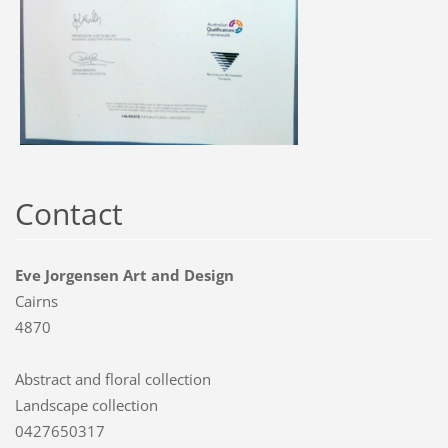
Contact
Eve Jorgensen Art and Design
Cairns
4870
Abstract and floral collection
Landscape collection
0427650317