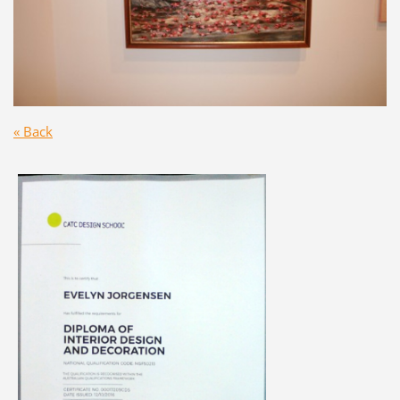
« Back